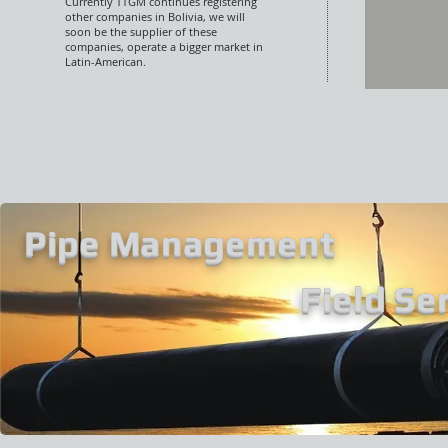
Currently TTGM continues registering
other companies in Bolivia, we will
soon be the supplier of these
companies, operate a bigger market in
Latin-American.
Pipe Management
Field Se