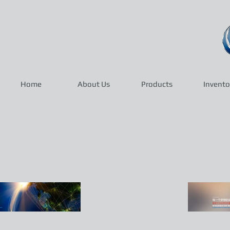
Home
About Us
Products
Invento