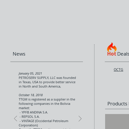
News
Hot
Deal
OCTG
January 05, 2021
PETROSERV SUPPLY, LLC was founded
in Texas, USA to provide better service
in North and South America,
October 18, 2018
TTGM is registered as a supplier in the
Products P
following companies in the Bolivia
market:
- YPFB ANDINA S.A.
- REPSOL S.A.
- VINTAGE (Occidental Petroleum
Corporation)