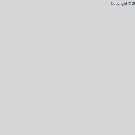
Copyright © 20