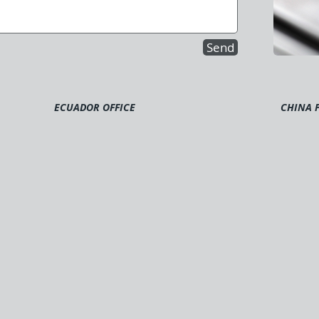
Send
ECUADOR OFFICE
CHINA 