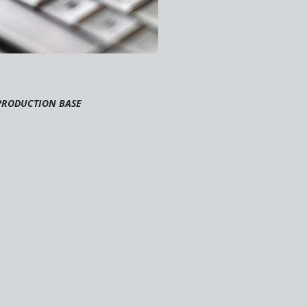
PRODUCTION BASE