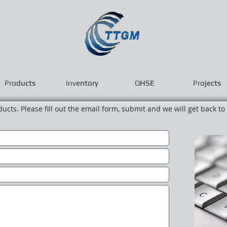
Products
Products
Inventory
Inventory
QHSE
QHSE
Projects
Projects
oducts. Please fill out the email form, submit and we will get back to