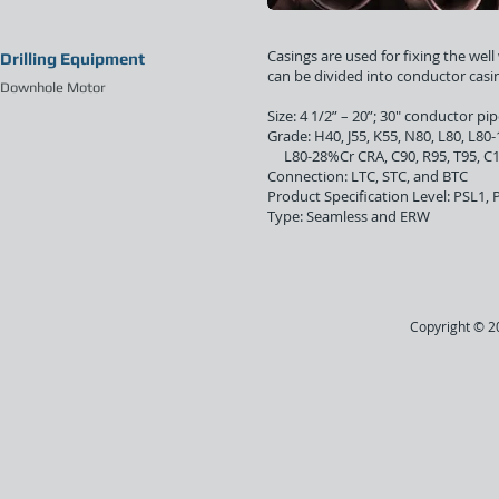
Casings are used for fixing the wel
Drilling Equipment
can be divided into conductor casin
Downhole Motor
Size: 4 1/2” – 20”; 30" conductor pi
Grade: H40, J55, K55, N80, L80
L80-28%Cr CRA,
C
90
, R
95, T95, C
Connection: LTC, STC, and BTC
Product Specification Level: PSL1,
Type: Seamless and ERW
Copyright © 20