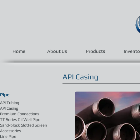
Home
Home
About Us
About Us
Products
Products
Invento
Invento
API Casing
Pipe
API Tubing
API Casing
Premium Connections
TT Series Oil Well Pipe
Sand-block Slotted Screen
Accessories
Line Pipe