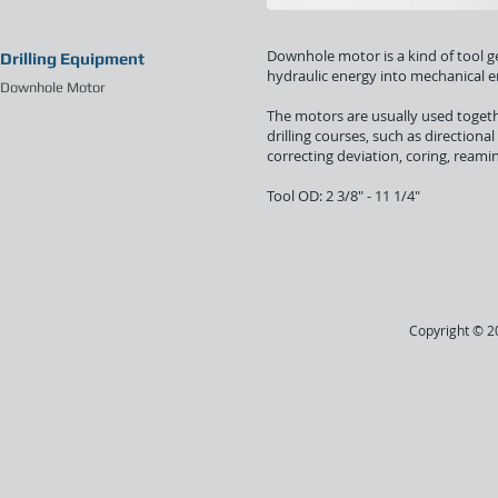
Downhole motor is a kind of tool gen
Drilling Equipment
hydraulic energy into mechanical en
Downhole Motor
The motors are usually used togeth
drilling courses, such as directional 
correcting deviation, coring, reami
Tool OD: 2 3/8" - 11 1/4"
Copyright © 20