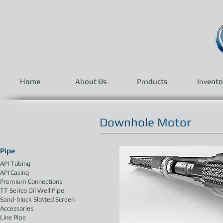
Home
Home
About Us
About Us
Products
Products
Invento
Invento
Downhole Motor
Pipe
API Tubing
API Casing
Premium Connections
TT Series Oil Well Pipe
Sand-block Slotted Screen
Accessories
Line Pipe